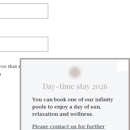
ree that my data will
n
Day-time stay 2026
You can book one of our infinity
pools to enjoy a day of sun,
relaxation and wellness.
Please contact us for further