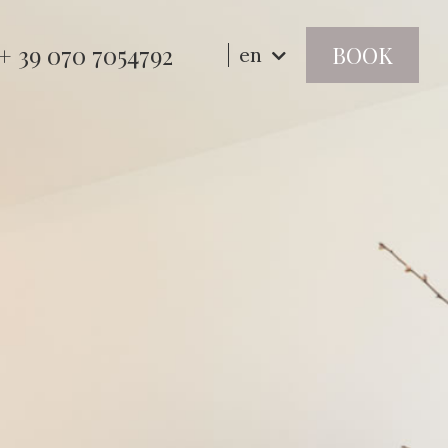
+ 39 070 7054792
BOOK
en