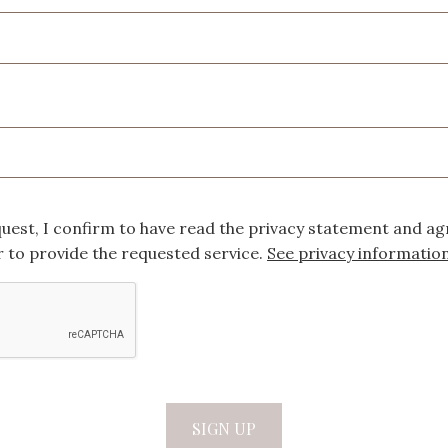
quest, I confirm to have read the privacy statement and ag
 to provide the requested service.
See privacy informatio