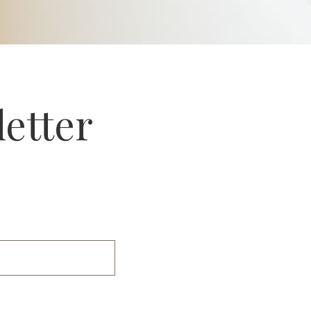
letter