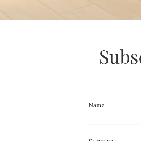
Subsc
Name
Surname