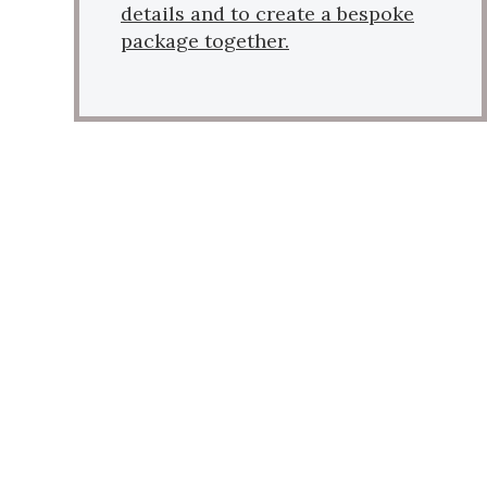
details and to create a bespoke
package together.
VIRTUAL TOUR
Find out our B&B